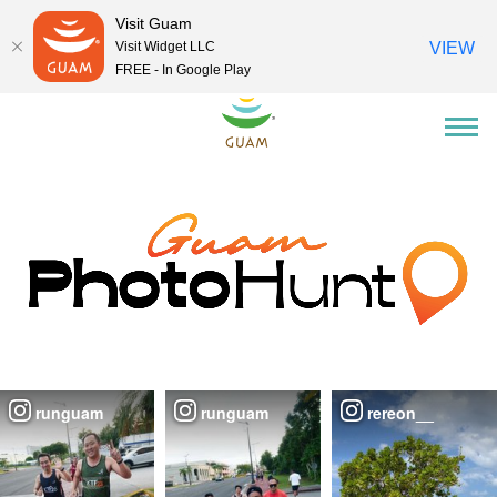
Visit Guam
Visit Widget LLC
VIEW
FREE - In Google Play
runguam
runguam
rereon__