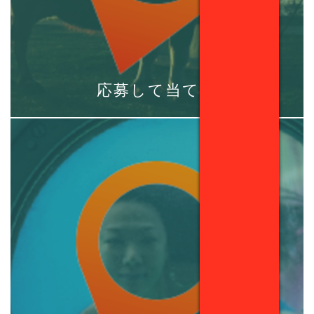
応募して当てる