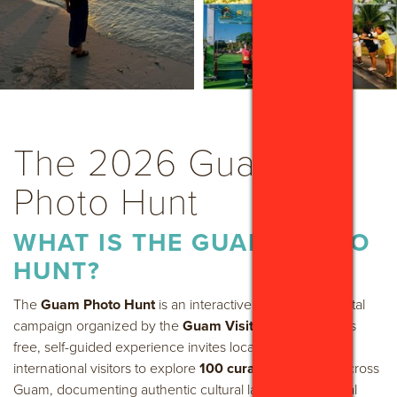
The 2026 Guam
Photo Hunt
WHAT IS THE GUAM PHOTO
HUNT?
The
Guam Photo Hunt
is an interactive, island-wide digital
campaign organized by the
Guam Visitors Bureau
. This
free, self-guided experience invites local residents and
international visitors to explore
100 curated locations
across
Guam, documenting authentic cultural landmarks, natural