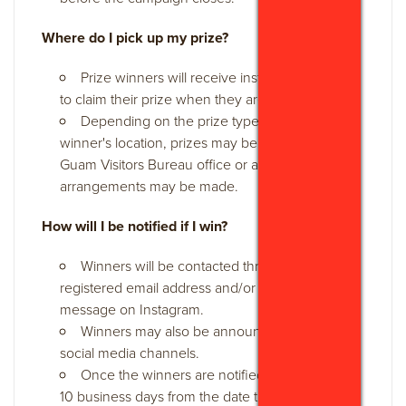
Where do I pick up my prize?
Prize winners will receive instructions on how
to claim their prize when they are notified.
Depending on the prize type and the
winner's location, prizes may be picked up at the
Guam Visitors Bureau office or alternative
arrangements may be made.
How will I be notified if I win?
Winners will be contacted through their
registered email address and/or via direct
message on Instagram.
Winners may also be announced on GVB's
social media channels.
Once the winners are notified, they will have
10 business days from the date the notification