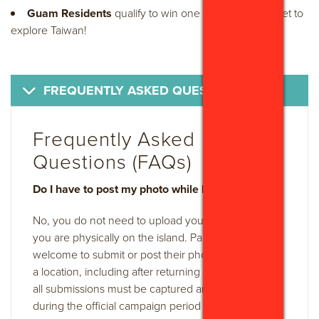
Guam Residents
qualify to win one (1) round-trip ticket to
explore Taiwan!
FREQUENTLY ASKED QUESTIONS
Frequently Asked
Questions (FAQs)
Do I have to post my photo while I am on Guam?
No, you do not need to upload your photos while
you are physically on the island. Participants are
welcome to submit or post their photos after visiting
a location, including after returning home. However,
all submissions must be captured and uploaded
during the official campaign period and meet all