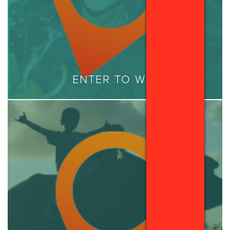
ENTER TO WIN