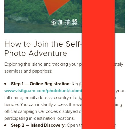
參加抽獎
How to Join the Self-Guided
Photo Adventure
Exploring the island and tracking your progress is completely
seamless and paperless:
Step 1 — Online Registration:
Register online at
www.visitguam.com/photohunt/submit-win/
to confirm your
full name, email address, country of origin, and Instagram
handle. You can instantly access the web portal by scanning
official campaign QR codes displayed on tent cards at
participating in-destination locations.
Step 2 — Island Discovery:
Open the mobile-friendly