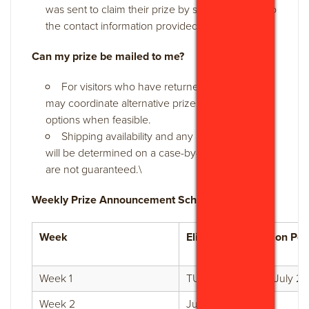
was sent to claim their prize by sending a reply to
the contact information provided.
Can my prize be mailed to me?
For visitors who have returned home, GVB
may coordinate alternative prize fulfillment
options when feasible.
Shipping availability and any associated costs
will be determined on a case-by-case basis and
are not guaranteed.\
Weekly Prize Announcement Schedule:
Week
Eligible Participation Per
Week 1
TUE July 21 - SUN July 26
Week 2
July 27 - Aug 2