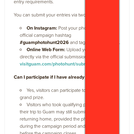
entry requirements.
You can submit your entries via two methods:
On Instagram:
Post your photo using the
official campaign hashtag
#guamphotohunt2026
and tag
@visitguamusa
.
Online Web Form:
Upload your photo
directly via the official submission page at
visitguam.com/photohunt/submit-win/
.
Can I participate if I have already left Guam?
Yes, visitors can participate to qualify for the
grand prize.
Visitors who took qualifying photos during
their trip to Guam may still submit their posts after
returning home, provided the photos were taken
during the campaign period and are posted
before the campaign closes.