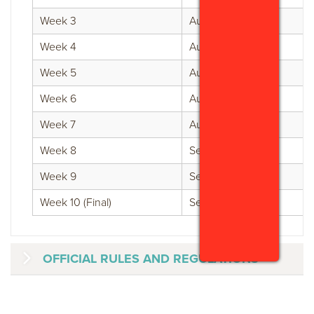
Week 3
Aug 3 - Aug 9
Week 4
Aug 10 - Aug 16
Week 5
Aug 17 - Aug 23
Week 6
Aug 24 - Aug 30
Week 7
Aug 31 - Sept 6
Week 8
Sept 7 - Sept 13
Week 9
Sept 14 - Sept 20
Week 10 (Final)
Sept 21 - Sept 30
OFFICIAL RULES AND REGULATIONS
GVB "GUAM