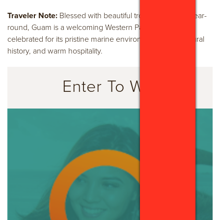
Traveler Note:
Blessed with beautiful tropical weather year-
round, Guam is a welcoming Western Pacific paradise
celebrated for its pristine marine environments, rich cultural
history, and warm hospitality.
Enter To Win