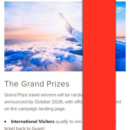
The Grand Prizes
Grand Prize travel winners will be randomly drawn and
announced by October 2026, with official details published
on the campaign landing page.
International Visitors
qualify to win one (1) round-trip
ticket back to Guam!