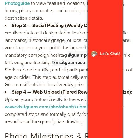
Photoguide
to view featured locations, look up operating
hours, plan your routes, and read up on local cultural
destination details.
Step 3 — Social Posting (Weekly Drawings):
Take
creative photos at designated milestones—such as specific
landmarks, historical signage, or local culinary dishes. Share
your images on your public Instagram feed using the
Let's Chat!
mandatory campaign hashtag
#guamphotohunt2026
while
following and tracking
@visitguamusa
. Note: Instagram
Stories do not qualify , and all participants must be 18 years of
age or older. This step automatically enters participating
Guam residents into local weekly prize drawings.
Step 4 — Web Upload (Tiered Rewards & Grand Prize):
Upload your photos directly to the webpage at
www.visitguam.com/photohunt/submit-win/
to log your
completed stops and formally qualify for merchandise
rewards and the grand prize drawing.
Photo Milestones & Rewards