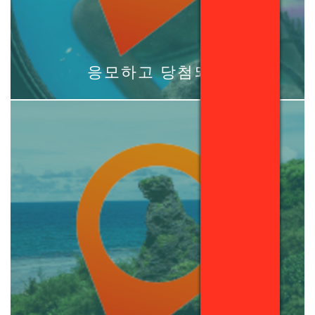
응모하고 당첨되기