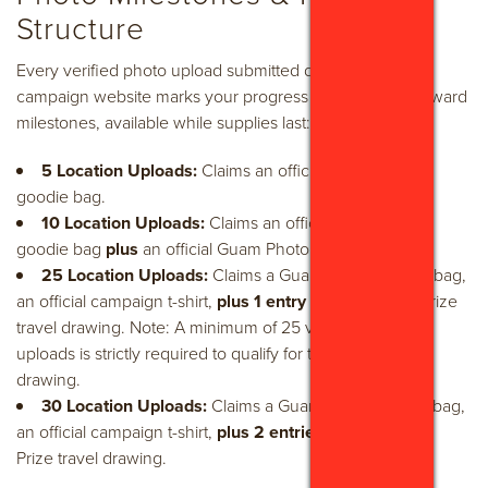
Structure
Every verified photo upload submitted directly to the
campaign website marks your progress toward tiered reward
milestones, available while supplies last:
5 Location Uploads:
Claims an official Guam Brand
goodie bag.
10 Location Uploads:
Claims an official Guam Brand
goodie bag
plus
an official Guam Photo Hunt t-shirt.
25 Location Uploads:
Claims a Guam Brand goodie bag,
an official campaign t-shirt,
plus 1 entry
into the Grand Prize
travel drawing. Note: A minimum of 25 verified location
uploads is strictly required to qualify for the Grand Prize
drawing.
30 Location Uploads:
Claims a Guam Brand goodie bag,
an official campaign t-shirt,
plus 2 entries
into the Grand
Prize travel drawing.