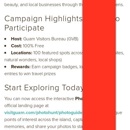
beauty, and local businesses through their own camera lens.
Campaign Highlights & How to
Participate
Host:
Guam Visitors Bureau (GVB)
Cost:
100% Free
Locations:
100 featured spots across Guam (historic sites,
natural wonders, local shops)
Rewards:
Earn campaign badges, local rewards, and
entries to win travel prizes
Start Exploring Today
You can now access the interactive
Photoguide
on the
official landing page at
visitguam.com/photohunt/photoguide
. Navigate to unique
points of interest across the island, capture your favorite
memories, and share your photos to start winning today!