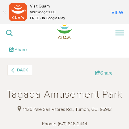
Visit Guam
Visit Widget LLC
VIEW
FREE - In Google Play
Share
BACK
Share
Tagada Amusement Park
1425 Pale San Vitores Rd., Tumon, GU, 96913
Phone
:
(671) 646-2444