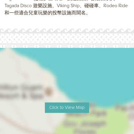
Tagada Disco 遊樂設施、Viking Ship、碰碰車、Rodeo Ride
和一些適合兒童玩樂的投幣設施而聞名。