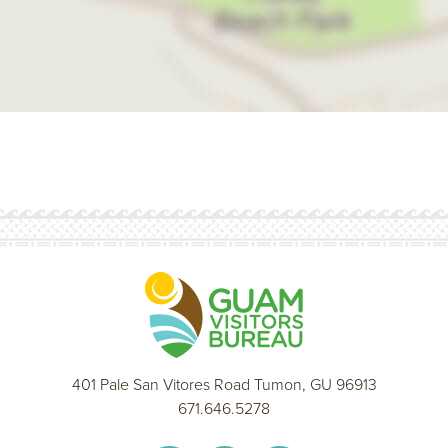
401 Pale San Vitores Road Tumon, GU 96913
671.646.5278