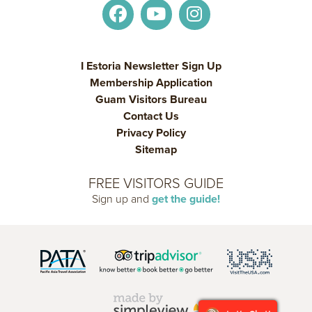
I Estoria Newsletter Sign Up
Membership Application
Guam Visitors Bureau
Contact Us
Privacy Policy
Sitemap
FREE VISITORS GUIDE
Sign up and
get the guide!