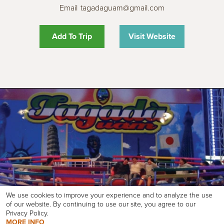
Email
tagadaguam@gmail.com
Add To Trip
Visit Website
We use cookies to improve your experience and to analyze the use
of our website. By continuing to use our site, you agree to our
Privacy Policy.
MORE INFO