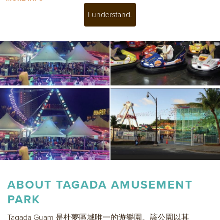
I understand.
ABOUT
TAGADA AMUSEMENT
PARK
Tagada Guam 是杜夢區域唯一的遊樂園。該公園以其