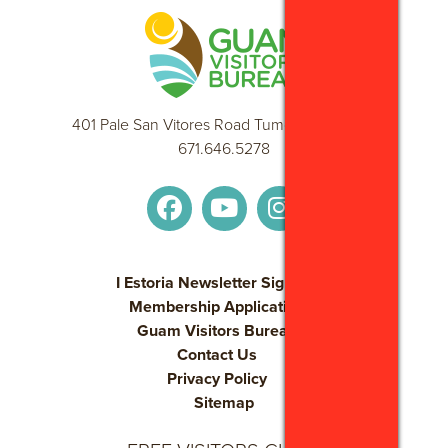
waiting for you.
DOLPHIN WATCHING CRUISE WITH OBSERVATORY
Embark on an exhilarating cruise through the coral-blue
ocean! Come and see wild dolphins up close!
Guam is one of the special places in the Pacific that hosts a
401 Pale San Vitores Road Tumon, GU 96913
resident population of wild dolphins just offshore. we venture
671.646.5278
out to view these playful marine mammals using a spacious
and comfortable boat. The trip takes viewers along Guam’s
beautiful coast in search of the dolphin pod. Once we locate
their spot for the day, we carefully observe as they swim at
our bow, surface for air, and play. These dolphins are usually
I Estoria Newsletter Sign Up
spinner dolphins, famous for their leaps, jumps, and spins
Membership Application
from the sea.
Guam Visitors Bureau
Contact Us
ISLAND CULTURAL DINNER SHOW
Privacy Policy
The finest cuisine and the most amazing cultural revue in the
Sitemap
western Pacific!
Indulge in our dinner buffet of sumptuous island cuisine.