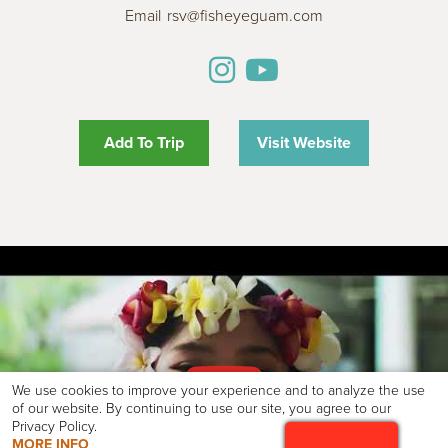
Email
rsv@fisheyeguam.com
Add To Trip
Visit Website
We use cookies to improve your experience and to analyze the use
of our website. By continuing to use our site, you agree to our
Privacy Policy.
MORE INFO