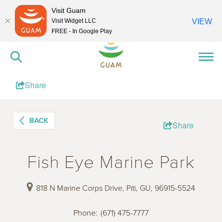
Visit Guam
Visit Widget LLC
VIEW
FREE - In Google Play
Share
BACK
Share
Fish Eye Marine Park
818 N Marine Corps Drive, Piti, GU, 96915-5524
Phone
:
(671) 475-7777