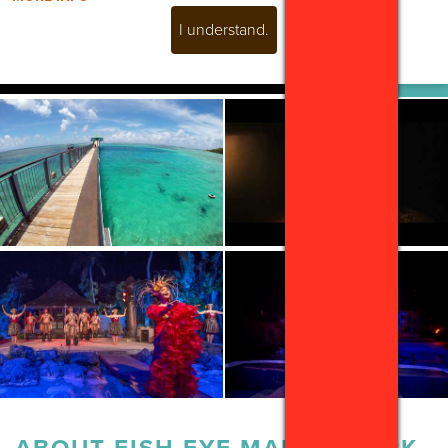
I understand.
ABOUT
FISH EYE MARINE PARK