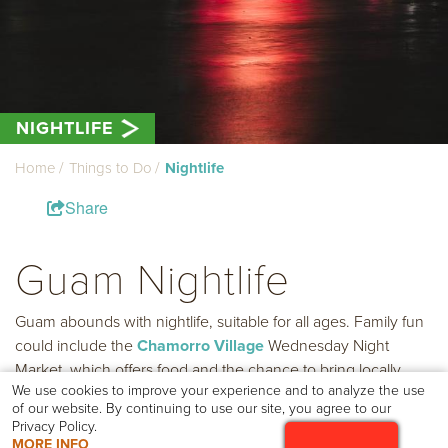
NIGHTLIFE
Home
Things to Do
Nightlife
Share
Guam Nightlife
Guam abounds with nightlife, suitable for all ages. Family fun
could include the
Chamorro Village
Wednesday Night
Market, which offers food and the chance to bring locally
We use cookies to improve your experience and to analyze the use
made products home. Take a stroll through Tumon and visit
of our website. By continuing to use our site, you agree to our
one of the many welcoming displays found especially during
Privacy Policy.
the holiday season.
MORE INFO