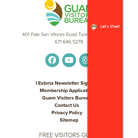
Let's Chat!
401 Pale San Vitores Road Tumon, GU 96913
671.646.5278
I Estoria Newsletter Sign Up
Membership Application
Guam Visitors Bureau
Contact Us
Privacy Policy
Sitemap
FREE VISITORS GUIDE