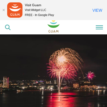
Visit Guam
Visit Widget LLC
VIEW
FREE - In Google Play