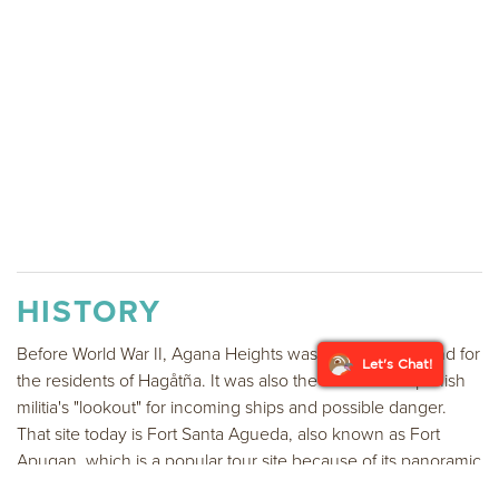
HISTORY
Before World War II, Agana Heights was primarily farmland for
Let's Chat!
the residents of Hagåtña. It was also the site for the Spanish
militia's "lookout" for incoming ships and possible danger.
That site today is Fort Santa Agueda, also known as Fort
Apugan, which is a popular tour site because of its panoramic
view of the island's capital city, bay of Hagåtña, the Philippine