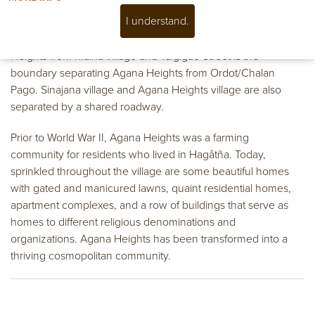
I understand.
The sections of the village are As Apugan, Tipugan, Fonte,
Hilaan, Taigigao and Charito. Fonte River divides Agana
Heights from Maina village and Taigigao Street is the
boundary separating Agana Heights from Ordot/Chalan
Pago. Sinajana village and Agana Heights village are also
separated by a shared roadway.
Prior to World War II, Agana Heights was a farming
community for residents who lived in Hagåtña. Today,
sprinkled throughout the village are some beautiful homes
with gated and manicured lawns, quaint residential homes,
apartment complexes, and a row of buildings that serve as
homes to different religious denominations and
organizations. Agana Heights has been transformed into a
thriving cosmopolitan community.