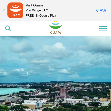
Visit Guam
Visit Widget LLC
VIEW
FREE - In Google Play