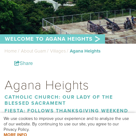
WELCOME TO AGANA HEIGHTS
Home
About Guam
Villages
Agana Heights
Share
Agana Heights
CATHOLIC CHURCH: OUR LADY OF THE
BLESSED SACRAMENT
FIESTA: FOLLOWS THANKSGIVING WEEKEND
We use cookies to improve your experience and to analyze the use
of our website. By continuing to use our site, you agree to our
The villages of Asan/Maina, Hagåtña, Ordot/Chalan Pago and
Privacy Policy.
Sinajana border Agana Heights.
MORE INFO