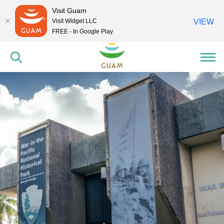
Visit Guam
Visit Widget LLC
VIEW
FREE - In Google Play