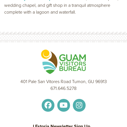
wedding chapel, and gift shop in a tranquil atmosphere
complete with a lagoon and waterfall.
401 Pale San Vitores Road Tumon, GU 96913
671.646.5278
I Estoria Newsletter Sign Up