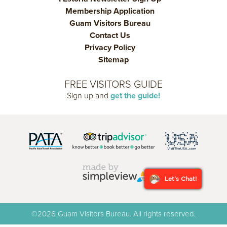
Membership Application
Guam Visitors Bureau
Contact Us
Privacy Policy
Sitemap
FREE VISITORS GUIDE
Sign up and
get the guide!
Let's Chat!
©2026 Guam Visitors Bureau. All rights reserved.