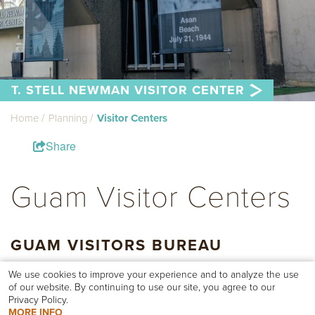
T. STELL NEWMAN VISITOR CENTER
Home
Planning
Visitor Centers
Share
Guam Visitor Centers
GUAM VISITORS BUREAU
The
Guam Visitors Bureau
is conveniently located in central
We use cookies to improve your experience and to analyze the use
Tumon Bay off of Pale San Vitores Road. We are your go-to
of our website. By continuing to use our site, you agree to our
resource for any questions you may have on your visit.
Privacy Policy.
MORE INFO