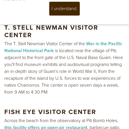
Please stop by and say hello anytime during our operating
hours and we will be happy to help.
I understand.
T. STELL NEWMAN VISITOR
CENTER
The T. Stell Newman Visitor Center of the
War in the Pacific
National Historical Park
is located near the village of Piti,
adjacent to the front gate of the U.S. Naval Base Guam. Here
you'll find museum exhibits and audiovisual programs telling
an in-depth story of Guam's role in World War II, from the
recapture of the island by U.S. forces to war experiences of
native Chamorros. The center is open seven days a week,
from 9 AM to 4:30 PM.
FISH EYE VISITOR CENTER
Across the beach from the observatory at Piti Bomb Holes,
this facility offers an open-air restaurant
, barbecue patio,