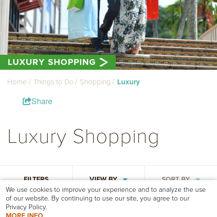
LUXURY SHOPPING
Home
Things to Do
Shopping
Luxury
Share
Luxury Shopping
FILTERS
VIEW BY
SORT BY
We use cookies to improve your experience and to analyze the use
of our website. By continuing to use our site, you agree to our
Privacy Policy.
MORE INFO