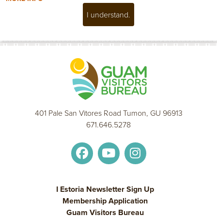
I understand.
401 Pale San Vitores Road Tumon, GU 96913
671.646.5278
I Estoria Newsletter Sign Up
Membership Application
Guam Visitors Bureau