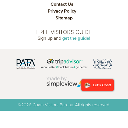
Contact Us
Privacy Policy
Sitemap
FREE VISITORS GUIDE
Sign up and
get the guide!
Let's Chat!
©2026 Guam Visitors Bureau. All rights reserved.