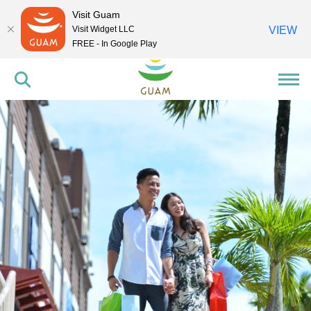
Visit Guam
Visit Widget LLC
VIEW
FREE - In Google Play